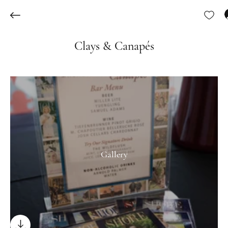
Clays & Canapés
Gallery